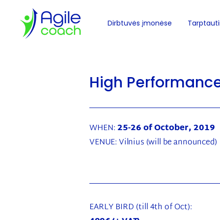
Dirbtuvės įmonėse
Tarptautin
High Performanc
WHEN:
25-26 of October, 2019
VENUE:
Vilnius
(will be announced)
EARLY BIRD (till 4th of Oct):