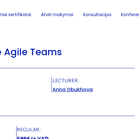
iai sertifikatai
Atviri mokymai
Konsultacijos
Konferen
e Agile Teams
LECTURER:
Anna Obukhova
REGULAR: