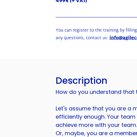
499€ (+ VAT)
You can register to the training by fillin
any questions, contact us:
info@agilec
Description
How do you understand that th
Let's assume that you are a m
efficiently enough. Your team i
achieve more with your team. 
Or, maybe, you are a member