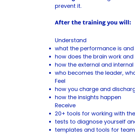
prevent it.
After the training you will:
Understand
what the performance is and 
how does the brain work and 
how the external and interna
who becomes the leader, wha
Feel
how you charge and discharge
how the insights happen
Receive
20+ tools for working with th
tests to diagnose yourself a
templates and tools for team