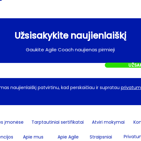
Užsisakykite naujienlaiškį
Gaukite Agile Coach naujienas pirmieji
UŽSA
as naujienlaiškį patvirtinu, kad perskaičiau ir supratau
privatumo
ės įmonėse
Tarptautiniai sertifikatai
Atviri mokymai
Kon
Privatu
ncijos
Apie mus
Apie Agile
Straipsniai