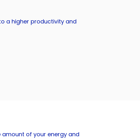
o a higher productivity and
the amount of your energy and