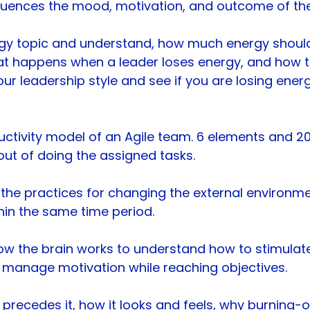
luences the mood, motivation, and outcome of th
rgy topic and understand, how much energy should
at happens when a leader loses energy, and how 
our leadership style and see if you are losing ene
uctivity model of an Agile team. 6 elements and 20+
t of doing the assigned tasks.
the practices for changing the external environme
hin the same time period.
how the brain works to understand how to stimulat
 manage motivation while reaching objectives.
t precedes it, how it looks and feels, why burning