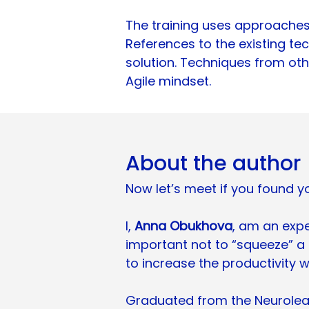
The training uses approaches 
References to the existing te
solution. Techniques from other
Agile mindset.
About the author
Now let’s meet if you found yo
I,
Anna Obukhova
, am an exper
important not to “squeeze” a
to increase the productivity w
Graduated from the Neurolead