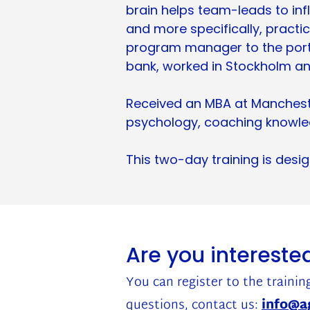
brain helps team-leads to infl
and more specifically, practi
program manager to the port
bank, worked in Stockholm a
Received an MBA at Manchester
psychology, coaching knowled
This two-day training is des
Are you interested
You can register to the training
questions, contact us:
info@ag