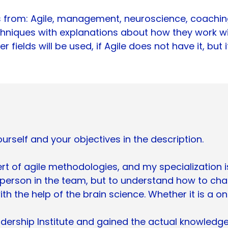
from: Agile, management, neuroscience, coaching,
chniques with explanations about how they work wil
 fields will be used, if Agile does not have it, but
urself and your objectives in the description.
t of agile methodologies, and my specialization is p
 person in the team, but to understand how to cha
ith the help of the brain science. Whether it is a o
ership Institute and gained the actual knowledg