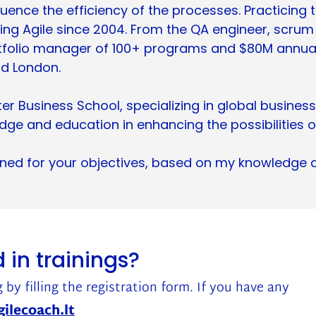
uence the efficiency of the processes. Practicing t
cing Agile since 2004. From the QA engineer, scrum
folio manager of 100+ programs and $80M annual b
nd London.
 Business School, specializing in global business
ge and education in enhancing the possibilities o
igned for your objectives, based on my knowledge 
 in trainings?
 by filling the registration form. If you have any
ilecoach.lt