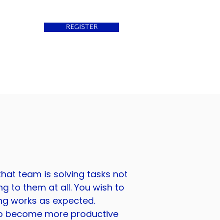
REGISTER
that team is solving tasks not
ng to them at all. You wish to
ing works as expected.
 to become more productive