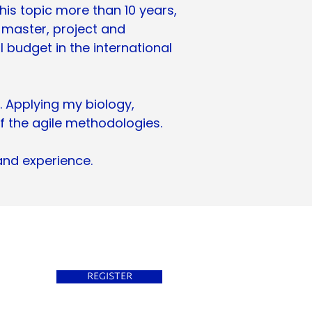
his topic more than 10 years,
 master, project and
udget in the international
. Applying my biology,
f the agile methodologies.
and experience.
REGISTER