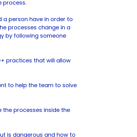
e process.
 a person have in order to
the processes change in a
rgy by following someone
 practices that will allow
nt to help the team to solve
e the processes inside the
-out is dangerous and how to