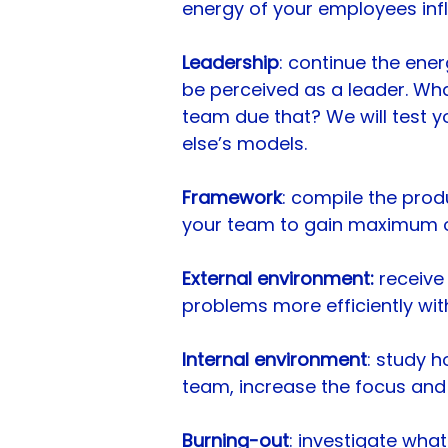
energy of your employees inf
Leadership
: continue the ene
be perceived as a leader. Wh
team due that? We will test y
else’s models.
Framework
: compile the prod
your team to gain maximum ou
External environment:
receive 
problems more efficiently wit
Internal environment
: study 
team, increase the focus and
Burning-out
: investigate wha