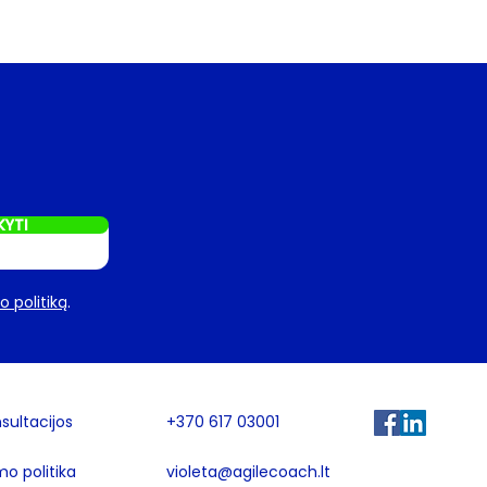
KYTI
 politiką
.
sultacijos
+370 617 03001
mo politika
violeta@agilecoach.lt