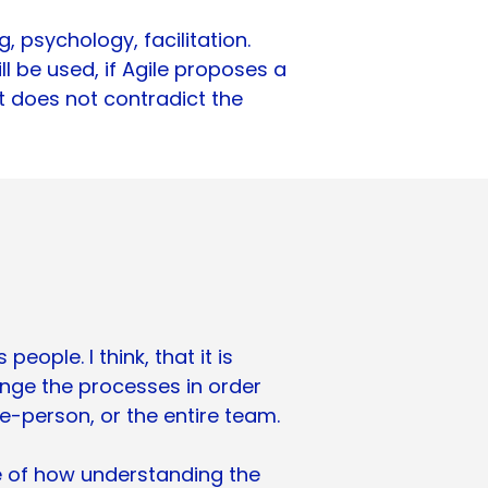
 psychology, facilitation.
l be used, if Agile proposes a
 it does not contradict the
eople. I think, that it is
nge the processes in order
ne-person, or the entire team.
e of how understanding the