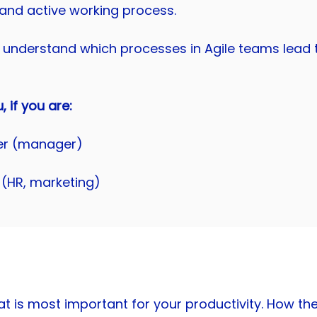
and active working process.
understand which processes in Agile teams lead t
u, if you are:
er (manager)
 (HR, marketing)
what is most important for your productivity. How 