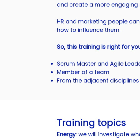
and create a more engaging 
HR and marketing people can 
how to influence them.
So, this training is right for yo
Scrum Master and Agile Lead
Member of a team
From the adjacent disciplines
Training topics
Energy
: we will investigate 