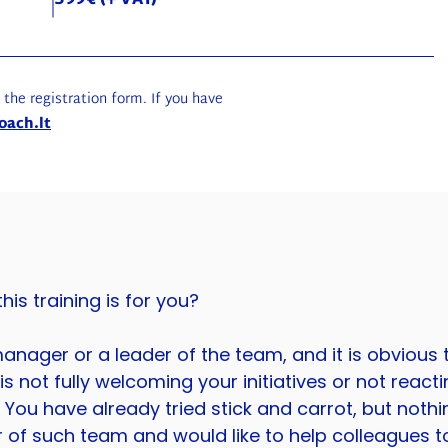
599€ (+ VAT)
g the registration form. If you have
oach.lt
is training is for you?
anager or a leader of the team, and it is obvious 
s not fully welcoming your initiatives or not reacti
You have already tried stick and carrot, but noth
 of such team and would like to help colleagues