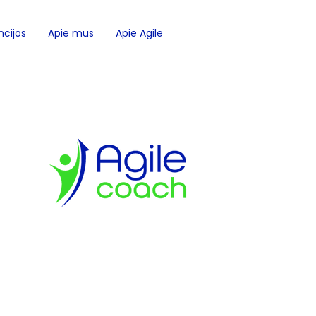
cijos
Apie mus
Apie Agile