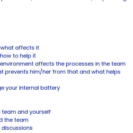
what affects it
how to help it
l environment affects the processes in the team
t prevents him/her from that and what helps
 your internal battery
e team and yourself
nd the team
 discussions