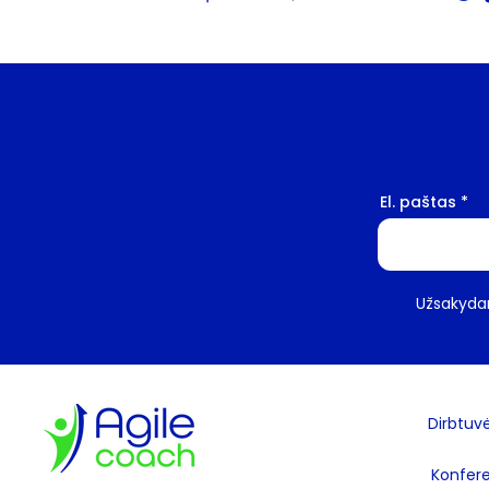
El. paštas
Užsakydam
Dirbtuv
Konfere