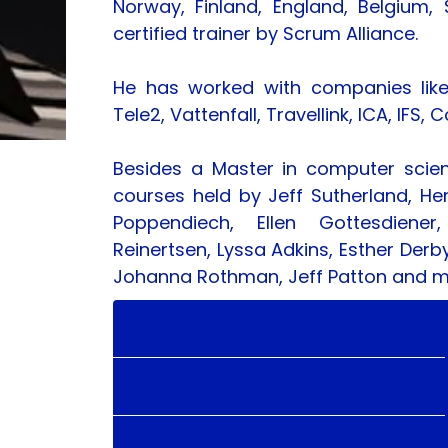
Norway, Finland, England, Belgium, S
certified trainer by Scrum Alliance.
He has worked with companies like H
Tele2, Vattenfall, Travellink, ICA, I
Besides a Master in computer scie
courses held by Jeff Sutherland, He
Poppendiech, Ellen Gottesdiener,
Reinertsen, Lyssa Adkins, Esther Derb
Johanna Rothman, Jeff Patton and 