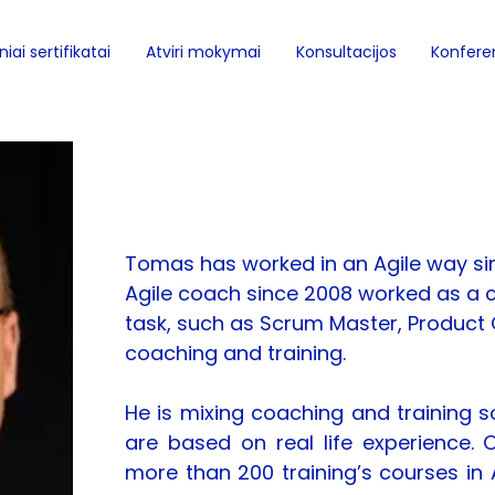
iai sertifikatai
Atviri mokymai
Konsultacijos
Konferen
Tomas Björkholm
Tomas has worked in an Agile way si
Agile coach since 2008 worked as a c
task, such as Scrum Master, Product 
coaching and training.
He is mixing coaching and training s
are based on real life experience. 
more than 200 training’s courses in 