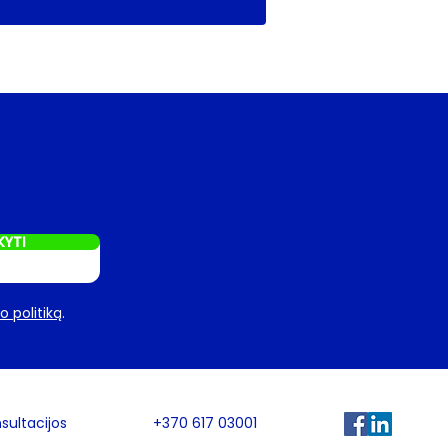
KYTI
 politiką
.
sultacijos
+370 617 03001