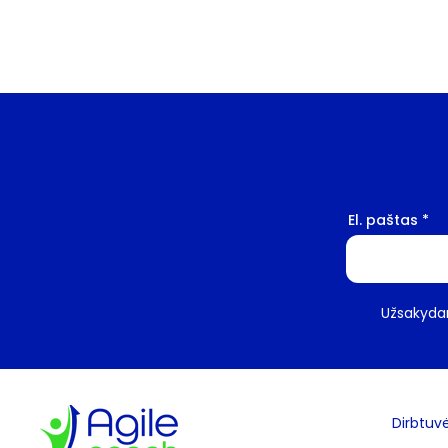
El. paštas
Užsakydam
Dirbtuv