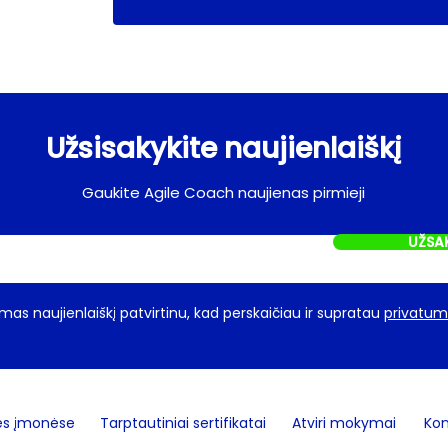
Užsisakykite naujienlaiškį
Gaukite Agile Coach naujienas pirmieji
UŽSA
as naujienlaiškį patvirtinu, kad perskaičiau ir supratau
privatumo
ės įmonėse
Tarptautiniai sertifikatai
Atviri mokymai
Kon