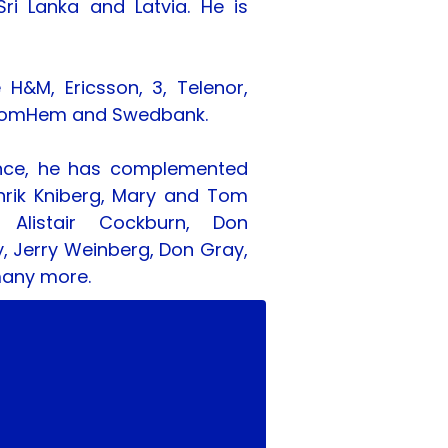
ri Lanka and Latvia. He is 
&M, Ericsson, 3, Telenor, 
FS, ComHem and Swedbank.
nce, he has complemented 
nrik Kniberg, Mary and Tom 
 Alistair Cockburn, Don 
y, Jerry Weinberg, Don Gray, 
many more.