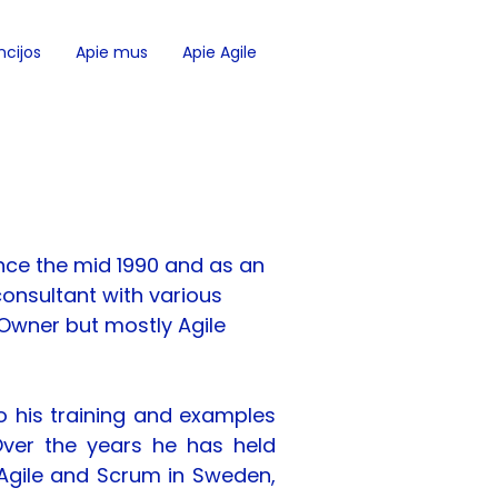
cijos
Apie mus
Apie Agile
nce the mid 1990 and as an 
onsultant with various 
Owner but mostly Agile 
o his training and examples 
Over the years he has held 
Agile and Scrum in Sweden, 