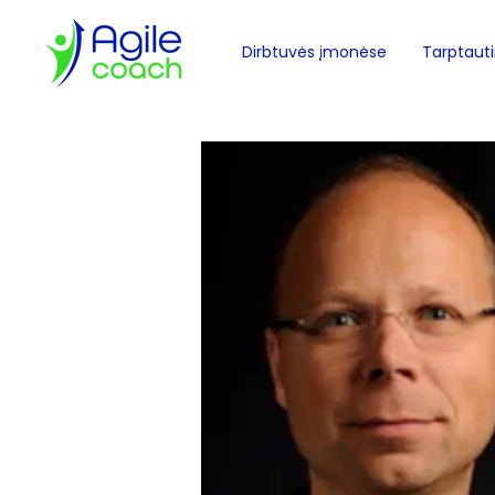
Dirbtuvės įmonėse
Tarptautin