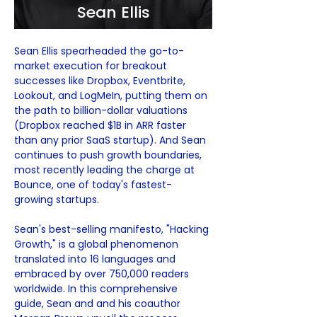
Sean Ellis
Sean Ellis spearheaded the go-to-
market execution for breakout 
successes like Dropbox, Eventbrite, 
Lookout, and LogMeIn, putting them on 
the path to billion-dollar valuations 
(Dropbox reached $1B in ARR faster 
than any prior SaaS startup). And Sean 
continues to push growth boundaries, 
most recently leading the charge at 
Bounce, one of today's fastest-
growing startups.
Sean's best-selling manifesto, "Hacking 
Growth," is a global phenomenon 
translated into 16 languages and 
embraced by over 750,000 readers 
worldwide. In this comprehensive 
guide, Sean and and his coauthor 