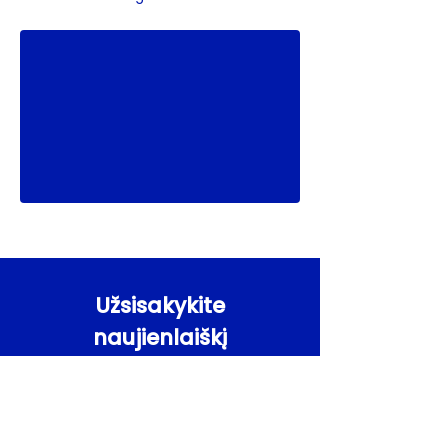
Užsisakykite
naujienlaiškį
Gaukite Agile Coach naujienas pirmieji
El. paštas