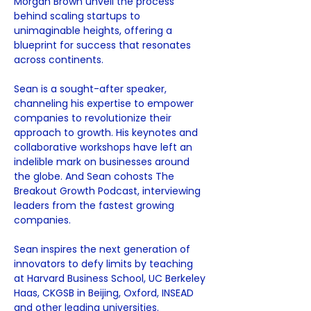
Morgan Brown unveil the process 
behind scaling startups to 
unimaginable heights, offering a 
blueprint for success that resonates 
across continents.
Sean is a sought-after speaker, 
channeling his expertise to empower 
companies to revolutionize their 
approach to growth. His keynotes and 
collaborative workshops have left an 
indelible mark on businesses around 
the globe. And Sean cohosts The 
Breakout Growth Podcast, interviewing 
leaders from the fastest growing 
companies.
Sean inspires the next generation of 
innovators to defy limits by teaching 
at Harvard Business School, UC Berkeley 
Haas, CKGSB in Beijing, Oxford, INSEAD 
and other leading universities.