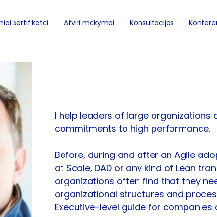
iai sertifikatai
Atviri mokymai
Konsultacijos
Konferen
Jurgen De Smet
I help leaders of large organizations d
commitments to high performance.
Before, during and after an Agile adop
at Scale, DAD or any kind of Lean tran
organizations often find that they ne
organizational structures and process
Executive-level guide for companies