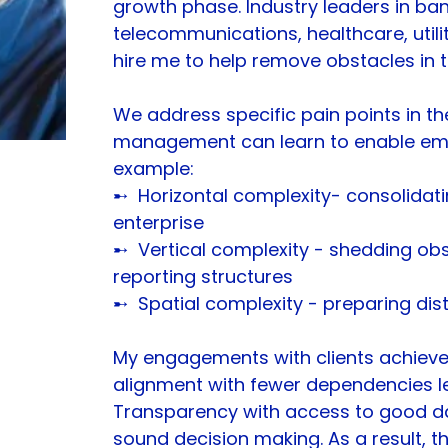
growth phase. Industry leaders in ban
telecommunications, healthcare, utili
hire me to help remove obstacles in t
We address specific pain points in t
management can learn to enable emer
example:
➸  Horizontal complexity- consolidati
enterprise
➸  Vertical complexity - shedding obs
reporting structures
➸  Spatial complexity - preparing di
My engagements with clients achieve 
alignment with fewer dependencies l
Transparency with access to good da
sound decision making. As a result, 