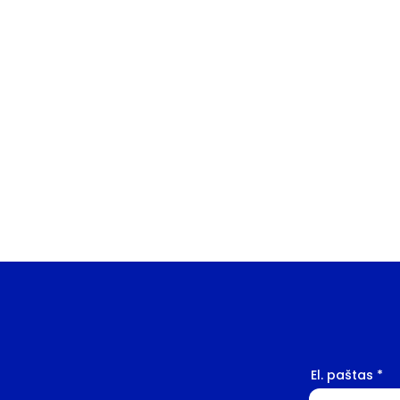
El. paštas