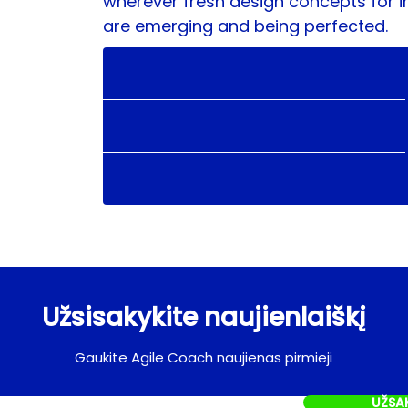
wherever fresh design concepts for i
are emerging and being perfected.
Užsisakykite naujienlaiškį
Gaukite Agile Coach naujienas pirmieji
UŽSA