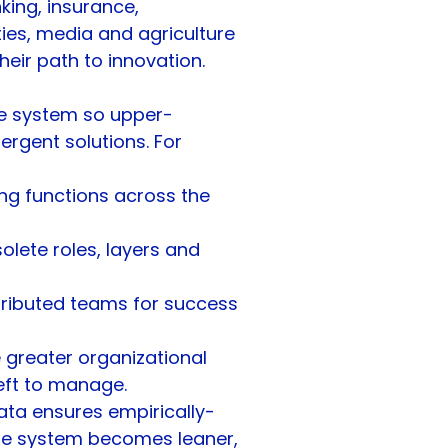
king, insurance, 
ties, media and agriculture 
heir path to innovation.
he system so upper-
gent solutions. For 
ng functions across the 
olete roles, layers and 
stributed teams for success
greater organizational 
eft to manage. 
ta ensures empirically-
the system becomes leaner, 