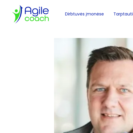
Dirbtuvės įmonėse
Tarptautin