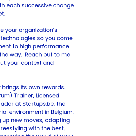
th each successive change 
t.
e your organization’s 
 technologies so you come 
ent to high performance 
he way.  Reach out to me 
bout your context and 
 brings its own rewards.
rum) Trainer, Licensed 
ador at 
Startups.be
, the 
al environment in Belgium. 
ing up new moves, adapting 
eestyling with the best, 