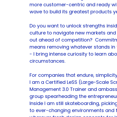
more customer-centric and ready wi
wave to build its greatest products ye
Do you want to unlock strengths insid
culture to navigate new markets and
out ahead of competition?  Commitm
means removing whatever stands in t
- I bring intense curiosity to learn a
circumstances.
For companies that endure, simplicity
I am a Certified LeSS (Large-Scale Sc
Management 3.0 Trainer and ambass
group spearheading the entrepreneuri
Inside I am still skateboarding, pick
to ever-changing environments and fr