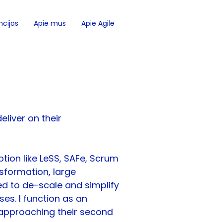
cijos
Apie mus
Apie Agile
eliver on their 
tion like LeSS, SAFe, Scrum 
sformation, large 
ed to de-scale and simplify 
es. I function as an 
 approaching their second 