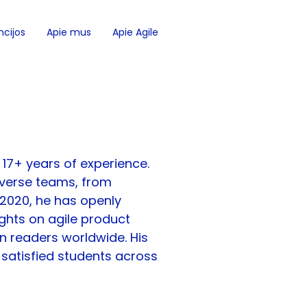
cijos
Apie mus
Apie Agile
 17+ years of experience. 
diverse teams, from 
 2020, he has openly 
ights on agile product 
 readers worldwide. His 
satisfied students across 