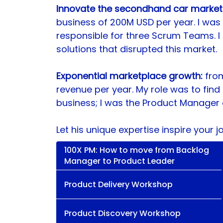
Innovate the secondhand car market in
business of 200M USD per year. I was
responsible for three Scrum Teams. I 
solutions that disrupted this market. 
Exponential marketplace growth: 
fro
revenue per year. My role was to find 
business; I was the Product Manager o
Let his unique expertise inspire your j
100X PM: How to move from Backlog
Manager to Product Leader
Product Delivery Workshop
Product Discovery Workshop