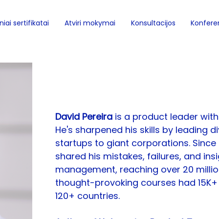
iai sertifikatai
Atviri mokymai
Konsultacijos
Konferen
David Pereira
David Pereira 
is a product leader with
He's sharpened his skills by leading 
startups to giant corporations. Since
shared his mistakes, failures, and ins
management, reaching over 20 million
thought-provoking courses had 15K+ 
120+ countries.