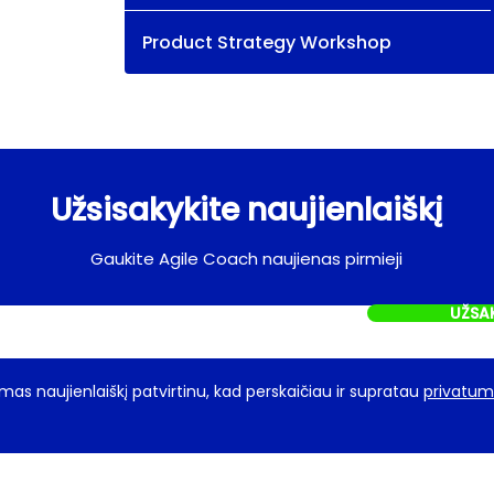
Product Strategy Workshop
Užsisakykite naujienlaiškį
Gaukite Agile Coach naujienas pirmieji
UŽSA
as naujienlaiškį patvirtinu, kad perskaičiau ir supratau
privatumo