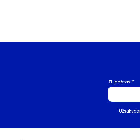
El. paštas
Užsakydam