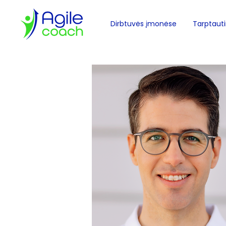
Dirbtuvės įmonėse
Tarptautin