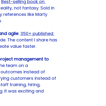
Best-selling book on 
ality, not fantasy. Sold in 
y references like Marty 
.
nd agile
: 
350+ published 
ide. The content I share has 
ate value faster.
 project management to 
 the team on a 
 outcomes instead of 
sfying customers instead of 
ff training, hiring, 
 It was exciting and 