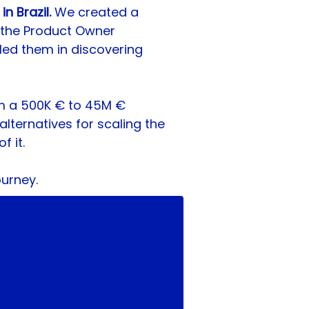
 Brazil. 
We created a 
 the Product Owner 
led them in discovering 
m a 500K € to 45M € 
alternatives for scaling the 
f it.
ourney.