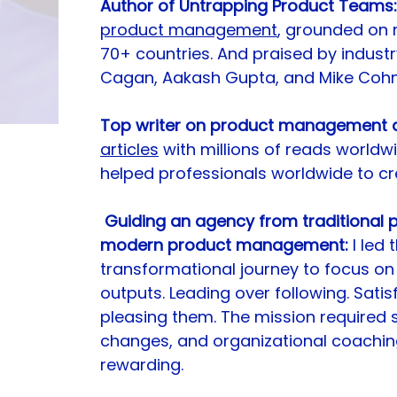
Author of Untrapping Product Teams:
product management
, grounded on re
70+ countries. And praised by industr
Cagan, Aakash Gupta, and Mike Cohn
Top writer on product management a
articles
 with millions of reads worldw
helped professionals worldwide to cre
Guiding an agency from traditional
modern product management:
 I led
transformational journey to focus on
outputs. Leading over following. Sati
pleasing them. The mission required sta
changes, and organizational coaching.
rewarding.