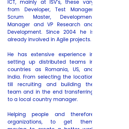
ICT, mainly at ISV’s, these vary
from Developer, Test Manager,
Scrum Master, Development
Manager and VP Research and
Development. Since 2004 he is
already involved in Agile projects.
He has extensive experience in
setting up distributed teams in
countries as Romania, US, and
India. From selecting the location
till recruiting and building the
team and in the end transferring
to a local country manager.
Helping people and therefore
organizations, to get them