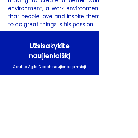
moving to create a better work
environment, a work environment
that people love and inspire them
to do great things is his passion.
Užsisakykite
naujienlaiškį
Gaukite Agile Coach naujienas pirmieji
El. paštas
UŽSAKYTI
Užsakydamas naujienlaiškį patvirtinu, kad
perskaičiau ir supratau
privatumo politiką
.