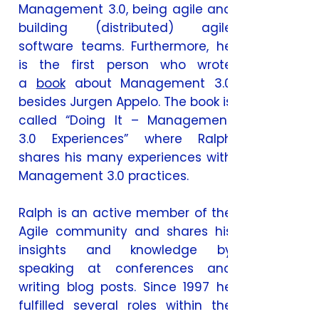
Management 3.0, being agile and
building (distributed) agile
software teams. Furthermore, he
is the first person who wrote
a
book
about Management 3.0
besides Jurgen Appelo. The book is
called “Doing It – Management
3.0 Experiences” where Ralph
shares his many experiences with
Management 3.0 practices.
Ralph is an active member of the
Agile community and shares his
insights and knowledge by
speaking at conferences and
writing blog posts. Since 1997 he
fulfilled several roles within the