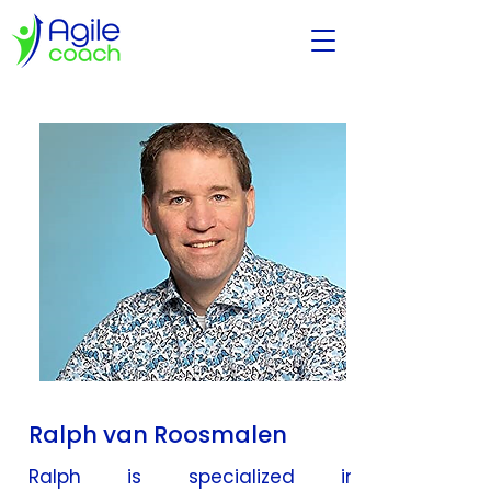
Ralph van Roosmalen
Ralph is specialized in