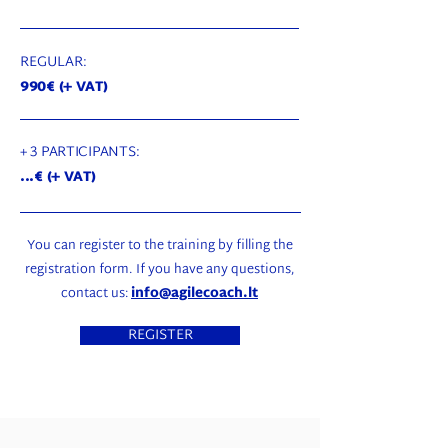
REGULAR:
990€ (+ VAT)
+ 3 PARTICIPANTS:
...€ (+ VAT)
You can register to the training by filling the
registration form. If you have any questions,
contact us:
info@agilecoach.lt
REGISTER