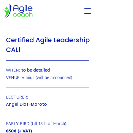
Certified Agile Leadership
CAL1
WHEN:
to be detailed
VENUE:
Vilnius
(will be announced)
LECTURER:
Angel Diaz-Maroto
EARLY BIRD (till 15th of March):
850€ (+ VAT)