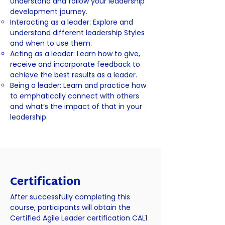
Understand and follow your leadership
development journey.
Interacting as a leader: Explore and
understand different leadership Styles
and when to use them.
Acting as a leader: Learn how to give,
receive and incorporate feedback to
achieve the best results as a leader.
Being a leader: Learn and practice how
to emphatically connect with others
and what’s the impact of that in your
leadership.
Certification
After successfully completing this
course, participants will obtain the
Certified Agile Leader certification CAL1