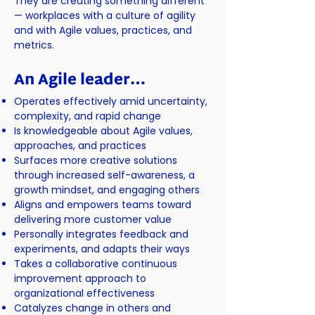
They are creating something different
— workplaces with a culture of agility
and with Agile values, practices, and
metrics.
An Agile leader…
Operates effectively amid uncertainty,
complexity, and rapid change
Is knowledgeable about Agile values,
approaches, and practices
Surfaces more creative solutions
through increased self-awareness, a
growth mindset, and engaging others
Aligns and empowers teams toward
delivering more customer value
Personally integrates feedback and
experiments, and adapts their ways
Takes a collaborative continuous
improvement approach to
organizational effectiveness
Catalyzes change in others and