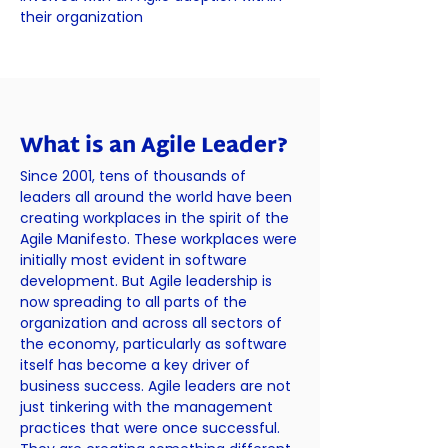
their organization
What is an Agile Leader?
Since 2001, tens of thousands of
leaders all around the world have been
creating workplaces in the spirit of the
Agile Manifesto. These workplaces were
initially most evident in software
development. But Agile leadership is
now spreading to all parts of the
organization and across all sectors of
the economy, particularly as software
itself has become a key driver of
business success. Agile leaders are not
just tinkering with the management
practices that were once successful.