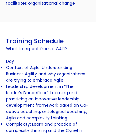
facilitates organizational change
Training Schedule
What to expect from a CAL1?
Day 1
Context of Agile: Understanding
Business Agility and why organizations
are trying to embrace Agile
Leadership development in “The
leader’s Dancefloor”: Learning and
practicing an innovative leadership
development framework based on Co-
active coaching, ontological coaching,
Agile and complexity thinking.
Complexity: Learn and practice of
complexity thinking and the Cynefin