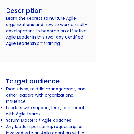
Description
Learn the secrets to nurture Agile
organizations and how to work on self-
development to become an effective
Agile Leader in this two-day Certified
Agile Leadership℠ training.
Target audience
Executives, middle management, and
other leaders with organizational
influence.
Leaders who support, lead, or interact
with Agile teams.
Scrum Masters / Agile coaches
Any leader sponsoring, requesting, or
involved with an Agile adoption within