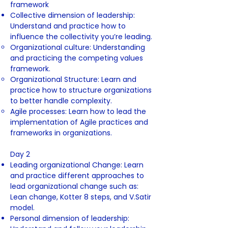
framework
Collective dimension of leadership:
Understand and practice how to
influence the collectivity you’re leading.
Organizational culture: Understanding
and practicing the competing values
framework.
Organizational Structure: Learn and
practice how to structure organizations
to better handle complexity.
Agile processes: Learn how to lead the
implementation of Agile practices and
frameworks in organizations.
Day 2
Leading organizational Change: Learn
and practice different approaches to
lead organizational change such as:
Lean change, Kotter 8 steps, and V.Satir
model.
Personal dimension of leadership: