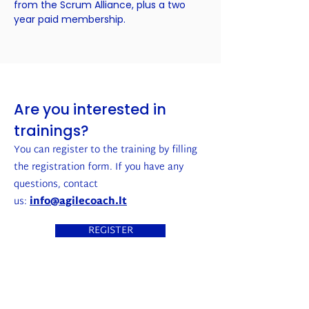
from the Scrum Alliance, plus a two
year paid membership.
Are you interested in
trainings?
You can register to the training by filling
the registration form. If you have any
questions, contact
us:
info@agilecoach.lt
REGISTER