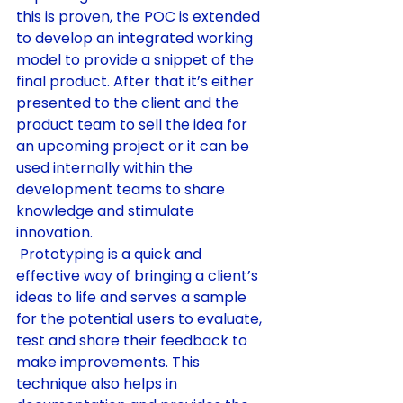
this is proven, the POC is extended 
to develop an integrated working 
model to provide a snippet of the 
final product. After that it’s either 
presented to the client and the 
product team to sell the idea for 
an upcoming project or it can be 
used internally within the 
development teams to share 
knowledge and stimulate 
innovation.
 Prototyping is a quick and 
effective way of bringing a client’s 
ideas to life and serves a sample 
for the potential users to evaluate, 
test and share their feedback to 
make improvements. This 
technique also helps in 