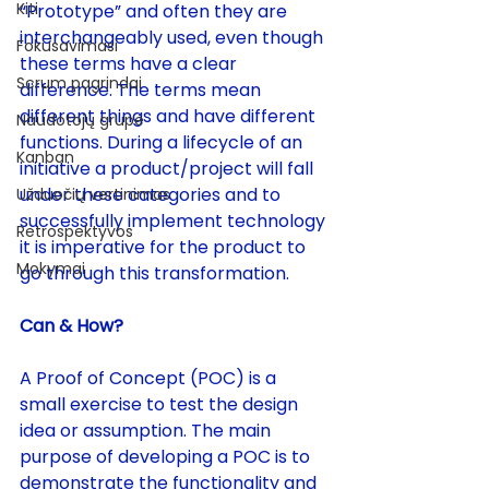
Kiti
“Prototype” and often they are 
interchangeably used, even though 
Fokusavimasi
these terms have a clear 
Scrum pagrindai
difference. The terms mean 
different things and have different 
Naudotojų grupė
functions. During a lifecycle of an 
Kanban
initiative a product/project will fall 
under these categories and to 
Užduočių vertinimas
successfully implement technology 
Retrospektyvos
it is imperative for the product to 
Mokymai
go through this transformation. 
Can & How?
A Proof of Concept (POC) is a 
small exercise to test the design 
idea or assumption. The main 
purpose of developing a POC is to 
demonstrate the functionality and 