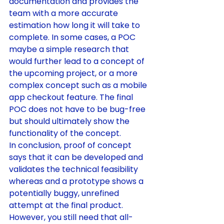
documentation and provides the 
team with a more accurate 
estimation how long it will take to 
complete. In some cases, a POC 
maybe a simple research that 
would further lead to a concept of 
the upcoming project, or a more 
complex concept such as a mobile 
app checkout feature. The final 
POC does not have to be bug-free 
but should ultimately show the 
functionality of the concept.
In conclusion, proof of concept 
says that it can be developed and 
validates the technical feasibility 
whereas and a prototype shows a 
potentially buggy, unrefined 
attempt at the final product. 
However, you still need that all-