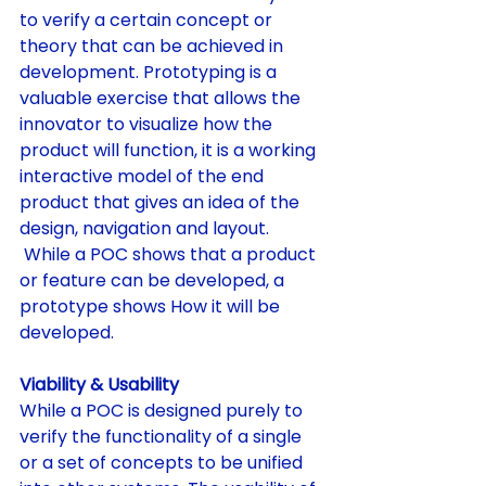
to verify a certain concept or 
theory that can be achieved in 
development. Prototyping is a 
valuable exercise that allows the 
innovator to visualize how the 
product will function, it is a working 
interactive model of the end 
product that gives an idea of the 
design, navigation and layout. 
 While a POC shows that a product 
or feature can be developed, a 
prototype shows How it will be 
developed.
Viability & Usability
While a POC is designed purely to 
verify the functionality of a single 
or a set of concepts to be unified 