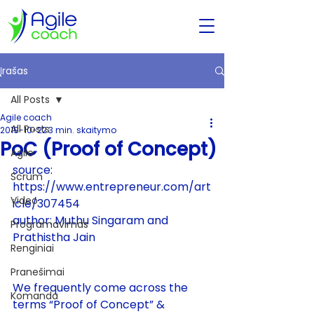
Įrašas
All Posts
Agile coach
All Posts
2019-10-22
3 min. skaitymo
PoC (Proof of Concept)
Agile
source: 
Scrum
https://www.entrepreneur.com/art
Video
icle/307454
author: 
Muthu Singaram and 
Programavimas
Prathistha Jain
Renginiai
Pranešimai
We frequently come across the 
Komanda
terms “Proof of Concept” & 