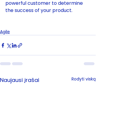
powerful customer to determine 
the success of your product.          
Agile
Rodyti viską
Naujausi įrašai