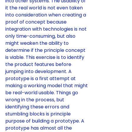
into other systems. The usability of 
it the real world is not even taken 
into consideration when creating a 
proof of concept because 
integration with technologies is not 
only time-consuming, but also 
might weaken the ability to 
determine if the principle concept 
is viable. This exercise is to identify 
the product features before 
jumping into development. A 
prototype is a first attempt at 
making a working model that might 
be real-world usable. Things go 
wrong in the process, but 
identifying these errors and 
stumbling blocks is principle 
purpose of building a prototype. A 
prototype has almost all the 