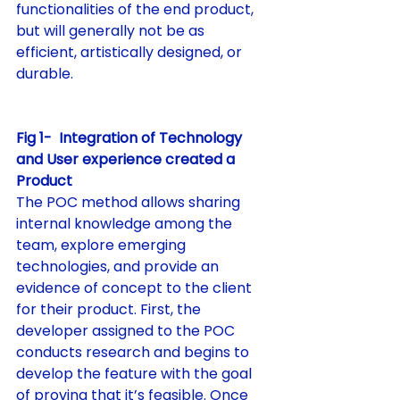
functionalities of the end product, 
but will generally not be as 
efficient, artistically designed, or 
durable.
Fig 1-  Integration of Technology 
and User experience created a 
Product
The POC method allows sharing 
internal knowledge among the 
team, explore emerging 
technologies, and provide an 
evidence of concept to the client 
for their product. First, the 
developer assigned to the POC 
conducts research and begins to 
develop the feature with the goal 
of proving that it’s feasible. Once 